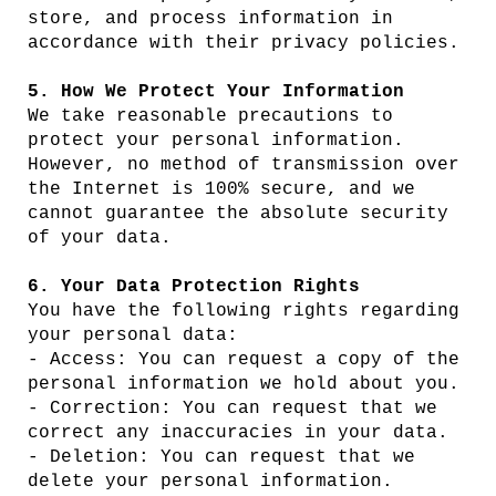
store, and process information in
accordance with their privacy policies.
5. How We Protect Your Information
We take reasonable precautions to
protect your personal information.
However, no method of transmission over
the Internet is 100% secure, and we
cannot guarantee the absolute security
of your data.
6. Your Data Protection Rights
You have the following rights regarding
your personal data:
- Access: You can request a copy of the
personal information we hold about you.
- Correction: You can request that we
correct any inaccuracies in your data.
- Deletion: You can request that we
delete your personal information.