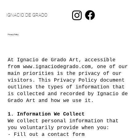
IGNACIO DE GRADO
Privacy Policy
At Ignacio de Grado Art, accessible
from
www.ignaciodegrado.com
, one of our
main priorities is the privacy of our
visitors. This Privacy Policy document
outlines the types of information that
is collected and recorded by Ignacio de
Grado Art and how we use it.
1. Information We Collect
We collect personal information that
you voluntarily provide when you:
- Fill out a contact form