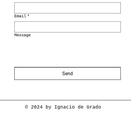
Email
*
Message
Send
© 2024 by Ignacio de Grado