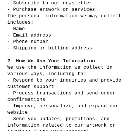
- Subscribe to our newsletter
- Purchase artwork or services
The personal information we may collect
includes:
- Name
- Email address
- Phone number
- Shipping or billing address
2. How We Use Your Information
We use the information we collect in
various ways, including to:
- Respond to your inquiries and provide
customer support
- Process transactions and send order
confirmations
- Improve, personalize, and expand our
website
- Send you updates, promotions, and
information related to our artwork or