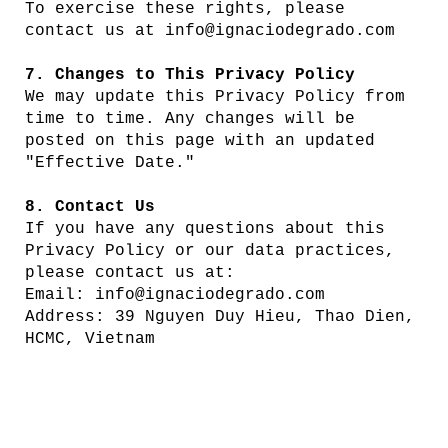
To exercise these rights, please
contact us at
info@ignaciodegrado.com
7. Changes to This Privacy Policy
We may update this Privacy Policy from
time to time. Any changes will be
posted on this page with an updated
"Effective Date."
8. Contact Us
If you have any questions about this
Privacy Policy or our data practices,
please contact us at:
Email: info@ignaciodegrado.com
Address: 39 Nguyen Duy Hieu, Thao Dien,
HCMC, Vietnam