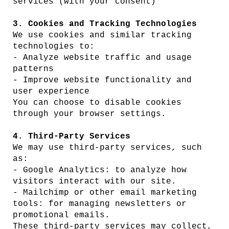
services (with your consent)
3. Cookies and Tracking Technologies
We use cookies and similar tracking
technologies to:
- Analyze website traffic and usage
patterns
- Improve website functionality and
user experience
You can choose to disable cookies
through your browser settings.
4. Third-Party Services
We may use third-party services, such
as:
- Google Analytics: to analyze how
visitors interact with our site.
- Mailchimp or other email marketing
tools: for managing newsletters or
promotional emails.
These third-party services may collect,