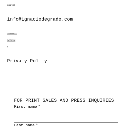
CONTACT
info@ignaciodegrado.com
INSTAGRAM
FACEBOOK
X
Privacy Policy
FOR PRINT SALES AND PRESS INQUIRIES
First name
*
Last name
*